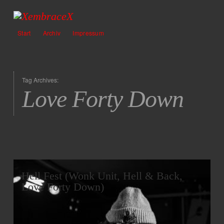
Start
Archiv
Impressum
Tag Archives:
Love Forty Down
Hell Fest (Wonk Unit, Hell & Back,
Love Forty Down)