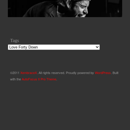
Tags
©2011
XembraceX
. All rights reserved. Proudly powered by
WordPress
. Built
with the
AutoFocus II Pro Theme
.