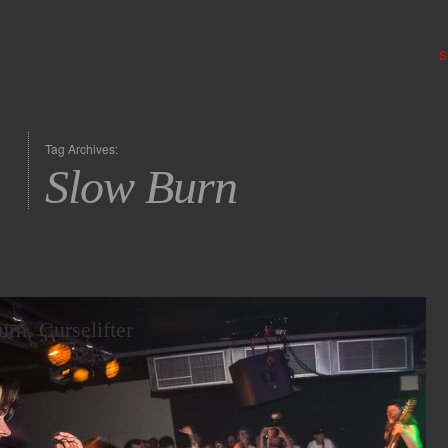
S
Tag Archives:
Slow Burn
rn, Curselifter