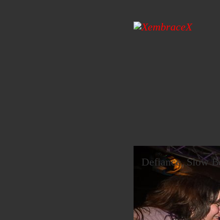
Defiance, Slow Bu