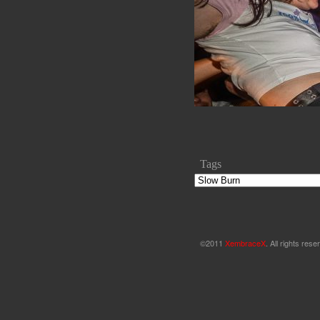
Tags
©2011
XembraceX
. All rights re