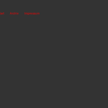
tart
Archiv
Impressum