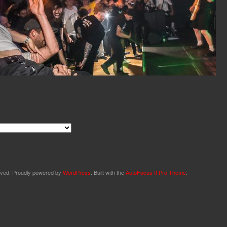
served. Proudly powered by
WordPress
. Built with the
AutoFocus II Pro Theme
.